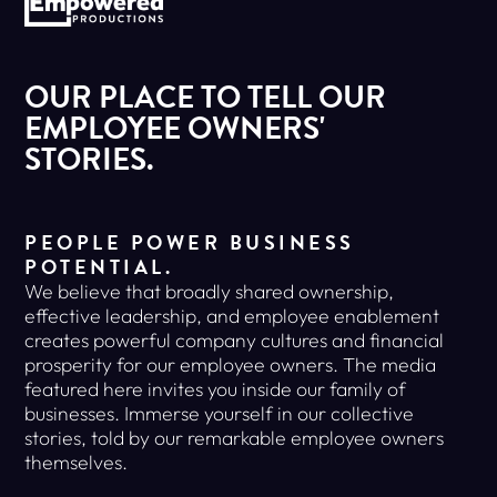
OUR PLACE TO TELL OUR
EMPLOYEE OWNERS'
STORIES.
PEOPLE POWER BUSINESS
POTENTIAL.
We believe that broadly shared ownership,
effective leadership, and employee enablement
creates powerful company cultures and financial
prosperity for our employee owners. The media
featured here invites you inside our family of
businesses. Immerse yourself in our collective
stories, told by our remarkable employee owners
themselves.