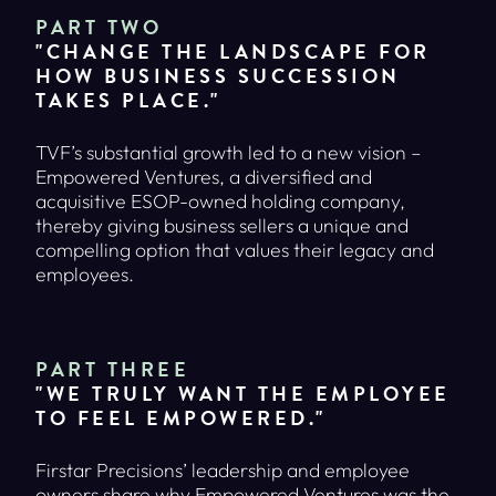
PART TWO
"CHANGE THE LANDSCAPE FOR
HOW BUSINESS SUCCESSION
TAKES PLACE."
TVF’s substantial growth led to a new vision –
Empowered Ventures, a diversified and
acquisitive ESOP-owned holding company,
thereby giving business sellers a unique and
compelling option that values their legacy and
employees.
PART THREE
"WE TRULY WANT THE EMPLOYEE
TO FEEL EMPOWERED."
Firstar Precisions’ leadership and employee
owners share why Empowered Ventures was the