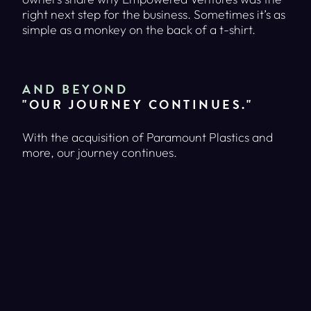
right next step for the business. Sometimes it’s as
simple as a monkey on the back of a t-shirt.
AND BEYOND
"OUR JOURNEY CONTINUES."
With the acquisition of Paramount Plastics and
more, our journey continues.
WANT TO LEARN MORE?
VISIT OUR MAIN SITE TO READ