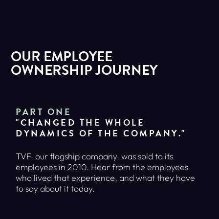
OUR EMPLOYEE
OWNERSHIP JOURNEY
PART ONE
"CHANGED THE WHOLE
DYNAMICS OF THE COMPANY."
TVF, our flagship company, was sold to its
employees in 2010. Hear from the employees
who lived that experience, and what they have
to say about it today.