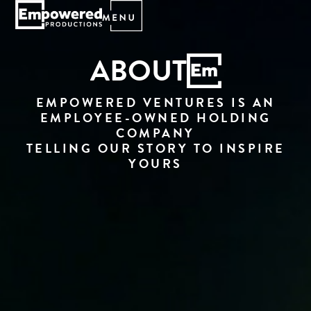
ABOUT
EMPOWERED VENTURES IS AN
EMPLOYEE-OWNED HOLDING
COMPANY
TELLING OUR STORY TO INSPIRE
YOURS