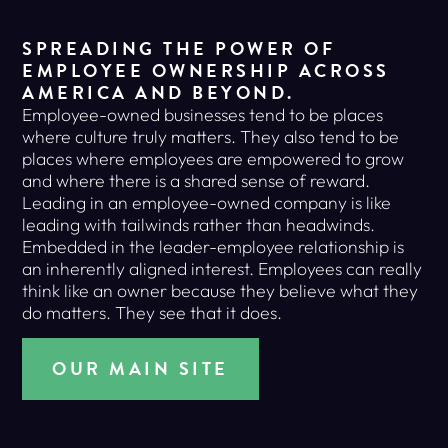
SPREADING THE POWER OF
EMPLOYEE OWNERSHIP ACROSS
AMERICA AND BEYOND.
Employee-owned businesses tend to be places
where culture truly matters. They also tend to be
places where employees are empowered to grow
and where there is a shared sense of reward.
Leading in an employee-owned company is like
leading with tailwinds rather than headwinds.
Embedded in the leader-employee relationship is
an inherently aligned interest. Employees can really
think like an owner because they believe what they
do matters. They see that it does.
OUR MAIN SITE