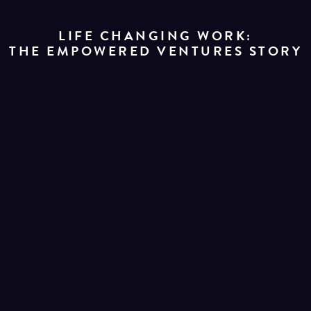
LIFE CHANGING WORK:
THE EMPOWERED VENTURES STORY