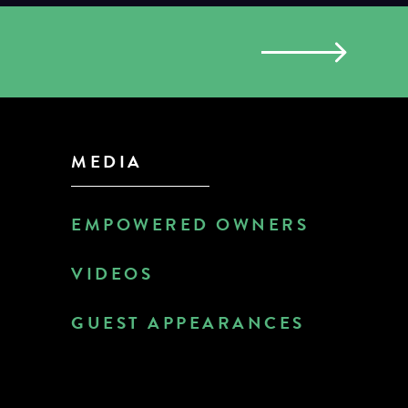
MEDIA
EMPOWERED OWNERS
VIDEOS
GUEST APPEARANCES