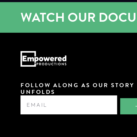
WATCH OUR DOC
FOLLOW ALONG AS OUR STORY
UNFOLDS