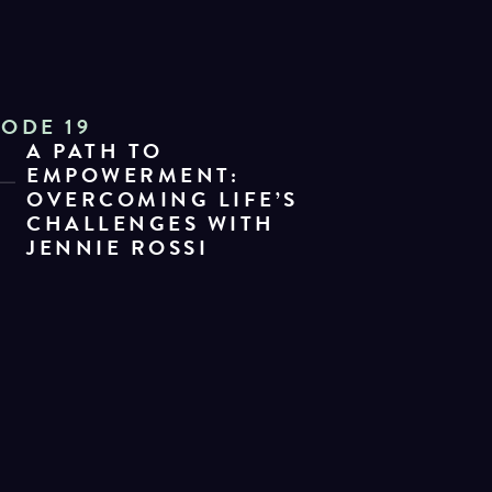
SODE 19
A PATH TO
EMPOWERMENT:
OVERCOMING LIFE’S
CHALLENGES WITH
JENNIE ROSSI