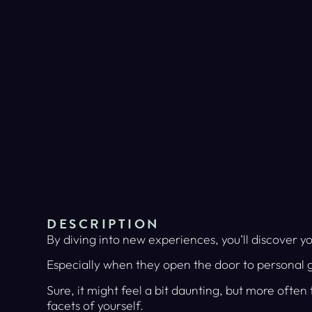
DESCRIPTION
By diving into new experiences, you’ll discover yo
Especially when they open the door to personal 
Sure, it might feel a bit daunting, but more often
facets of yourself.