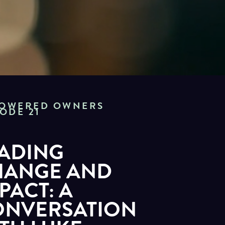
OWERED OWNERS
SODE 21
ADING
HANGE AND
PACT: A
ONVERSATION