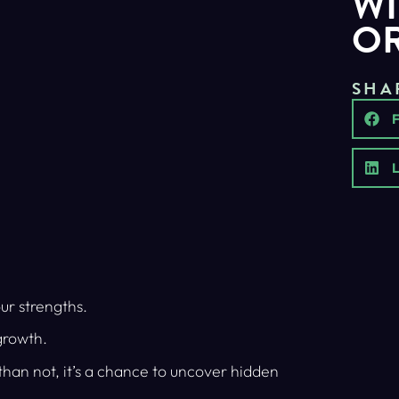
WI
O
SHA
L
ur strengths.
growth.
 than not, it’s a chance to uncover hidden