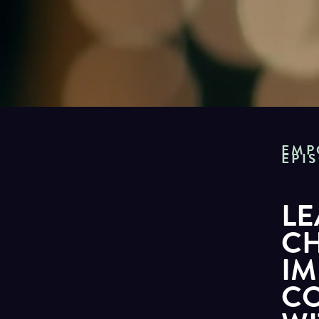
EMP
EPI
LE
C
IM
C