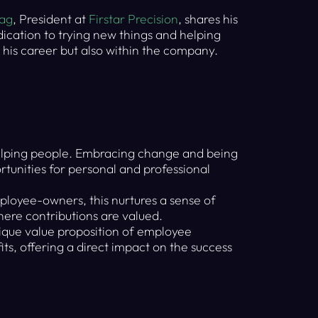
zag
, President at
Firstar Precision
, shares his
ication to trying new things and helping
 his career but also within the company.
elping people. Embracing change and being
rtunities for personal and professional
loyee-owners, this nurtures a sense of
here contributions are valued.
que value proposition of employee
ts, offering a direct impact on the success