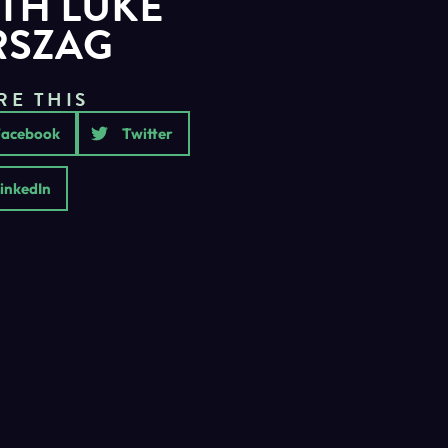
TH LUKE
RSZAG
RE THIS
Facebook
Twitter
inkedIn