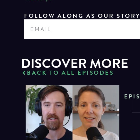
FOLLOW ALONG AS OUR STOR
DISCOVER MORE
BACK TO ALL EPISODES
EPI