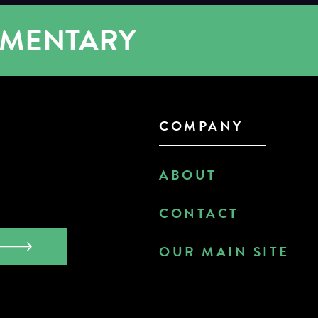
UMENTARY
COMPANY
ABOUT
CONTACT
OUR MAIN SITE