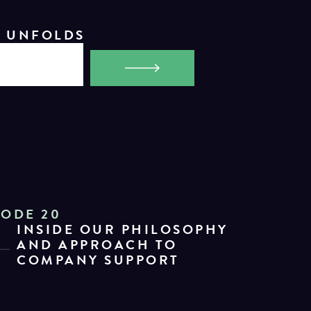
Y UNFOLDS
SODE 20
INSIDE OUR PHILOSOPHY
AND APPROACH TO
COMPANY SUPPORT