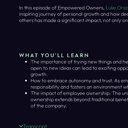
In this episode of Empowered Owners,
Luke Ors
inspiring journey of personal growth and how ded
others has made a significant impact, not only on
WHAT YOU'LL LEARN
The importance of trying new things and h
open to new ideas can lead to exciting oppo
growth.
How to embrace autonomy and trust. As emp
responsibility and fosters an environment w
The impact of employee ownership. The uni
ownership extends beyond traditional benefi
of the company.
Transcript