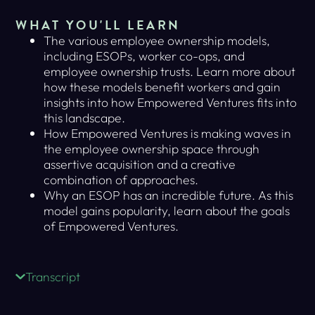
WHAT YOU'LL LEARN
The various employee ownership models,
including ESOPs, worker co-ops, and
employee ownership trusts. Learn more about
how these models benefit workers and gain
insights into how Empowered Ventures fits into
this landscape.
How Empowered Ventures is making waves in
the employee ownership space through
assertive acquisition and a creative
combination of approaches.
Why an ESOP has an incredible future. As this
model gains popularity, learn about the goals
of Empowered Ventures.
Transcript