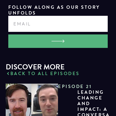
FOLLOW ALONG AS OUR STORY
UNFOLDS
DISCOVER MORE
BACK TO ALL EPISODES
EPISODE 21
LEADING
CHANGE
AND
IMPACT: A
CONVERSA