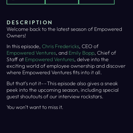
DESCRIPTION
Welcome back to the latest season of Empowered
Owners!
In this episode,
Chris Fredericks
, CEO of
Empowered Ventures
, and
Emily Bopp
, Chief of
Staff at
Empowered Ventures
, delve into the
exciting world of employee ownership and discover
where Empowered Ventures fits into it all.
But that’s not it––This episode also gives a sneak
peek into the upcoming season, including special
guest shoutouts of our interview rockstars.
You won’t want to miss it.