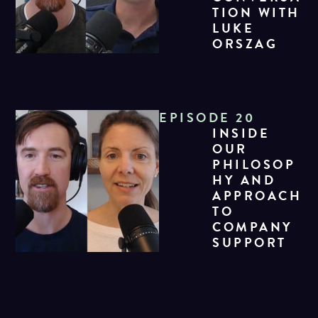
TION WITH
LUKE
ORSZAG
EPISODE 20
INSIDE
OUR
PHILOSOP
HY AND
APPROACH
TO
COMPANY
SUPPORT