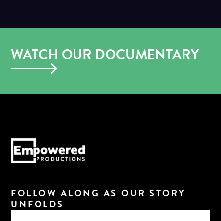
WATCH OUR DOCUMENTARY
FOLLOW ALONG AS OUR STORY
UNFOLDS