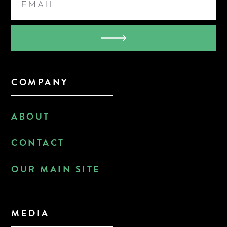
COMPANY
ABOUT
CONTACT
OUR MAIN SITE
MEDIA