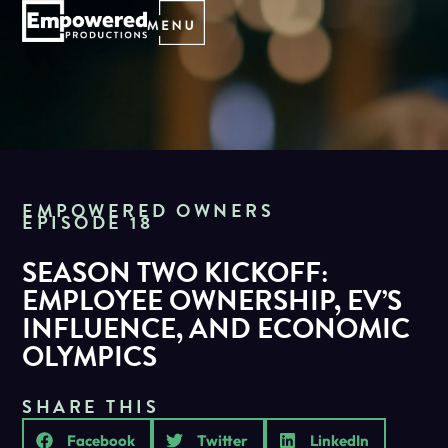
EMPOWERED OWNERS
EPISODE 18
SEASON TWO KICKOFF:
EMPLOYEE OWNERSHIP, EV’S
INFLUENCE, AND ECONOMIC
OLYMPICS
SHARE THIS
Facebook
Twitter
LinkedIn